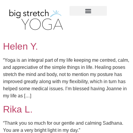
Helen Y.
“Yoga is an integral part of my life keeping me centred, calm,
and appreciative of the simple things in life. Healing poses
stretch the mind and body, not to mention my posture has
improved greatly along with my flexibility, which in turn has
helped some medical issues. I’m blessed having Joanne in
my life as […]
Rika L.
“Thank you so much for our gentle and calming Sadhana.
You are a very bright light in my day.”