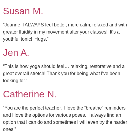
Susan M.
“Joanne, I ALWAYS feel better, more calm, relaxed and with
greater fluidity in my movement after your classes! It’s a
youthful tonic! Hugs.”
Jen A.
“This is how yoga should feel… relaxing, restorative and a
great overall stretch! Thank you for being what I’ve been
looking for.”
Catherine N.
“You are the perfect teacher. I love the “breathe” reminders
and I love the options for various poses. I always find an
option that I can do and sometimes I will even try the harder
ones.”