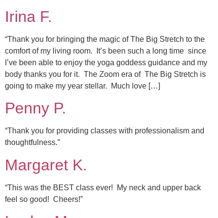
Irina F.
“Thank you for bringing the magic of The Big Stretch to the
comfort of my living room. It’s been such a long time since
I’ve been able to enjoy the yoga goddess guidance and my
body thanks you for it. The Zoom era of The Big Stretch is
going to make my year stellar. Much love […]
Penny P.
“Thank you for providing classes with professionalism and
thoughtfulness.”
Margaret K.
“This was the BEST class ever! My neck and upper back
feel so good! Cheers!”