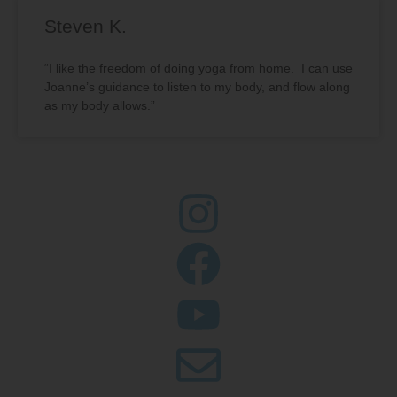
Steven K.
“I like the freedom of doing yoga from home. I can use
Joanne’s guidance to listen to my body, and flow along
as my body allows.”