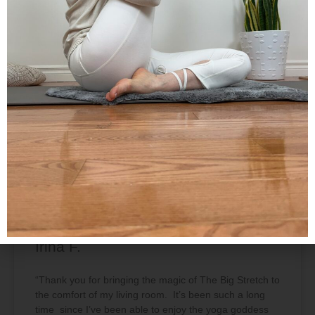
In our classes, we slow down from our hectic
schedules, allowing the breath to flow through the
postures. Create balance by uniting opposites –
effort and grace, stability and fluidity, strength and
softness. Rather than just exercising, we can begin
to connect the breath with body and mind, directing
our attention inward.
TESTIMONIALS
Irina F.
“Thank you for bringing the magic of The Big Stretch to
the comfort of my living room. It’s been such a long
time since I’ve been able to enjoy the yoga goddess