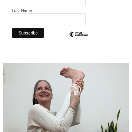
Last Name
Breathe.
Stretch.
Relax.