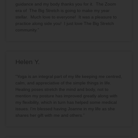
guidance and my body thanks you for it. The Zoom
era of The Big Stretch is going to make my year
stellar. Much love to everyone! It was a pleasure to
practice along side you! I just love The Big Stretch
community.”
Helen Y.
“Yoga is an integral part of my life keeping me centred,
calm, and appreciative of the simple things in life.
Healing poses stretch the mind and body, not to
mention my posture has improved greatly along with
my flexibility, which in turn has helped some medical
issues. I’m blessed having Joanne in my life as she
shares her gift with me and others.”