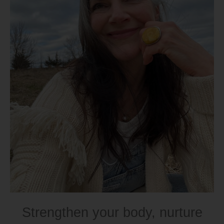
Strengthen your body, nurture