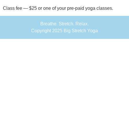
Class fee — $25 or one of your pre-paid yoga classes.
Breathe. Stretch. Relax.
Copyright 2025 Big Stretch Yoga