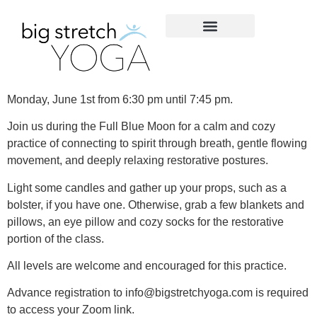
Monday, June 1st from 6:30 pm until 7:45 pm.
Join us during the Full Blue Moon for a calm and cozy
practice of connecting to spirit through breath, gentle flowing
movement, and deeply relaxing restorative postures.
Light some candles and gather up your props, such as a
bolster, if you have one. Otherwise, grab a few blankets and
pillows, an eye pillow and cozy socks for the restorative
portion of the class.
All levels are welcome and encouraged for this practice.
Advance registration to info@bigstretchyoga.com is required
to access your Zoom link.