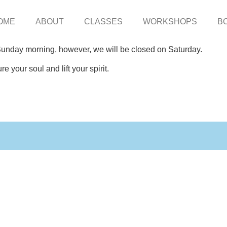
OME
ABOUT
CLASSES
WORKSHOPS
B
 Sunday morning, however, we will be closed on Saturday.
e your soul and lift your spirit.