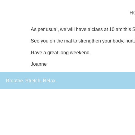
H
As per usual, we will have a class at 10 am this
See you on the mat to strengthen your body, nurtur
Have a great long weekend.
Joanne
Breathe. Stretch. Relax.