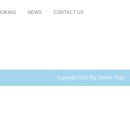
OOKING
NEWS
CONTACT US
Copyright 2025 Big Stretch Yoga