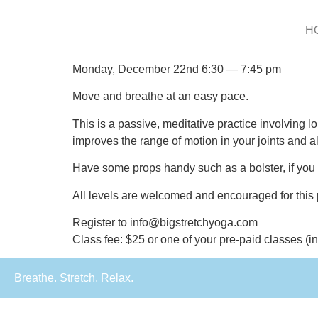
H
Monday, December 22nd 6:30 — 7:45 pm
Move and breathe at an easy pace.
This is a passive, meditative practice involving l
improves the range of motion in your joints and a
Have some props handy such as a bolster, if you h
All levels are welcomed and encouraged for this 
Register to info@bigstretchyoga.com
Class fee: $25 or one of your pre-paid classes (
Breathe. Stretch. Relax.