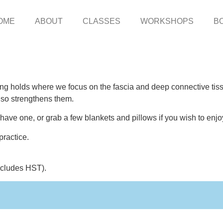
OME
ABOUT
CLASSES
WORKSHOPS
B
ong holds where we focus on the fascia and deep connective tissu
lso strengthens them.
ave one, or grab a few blankets and pillows if you wish to enjoy
practice.
includes HST).