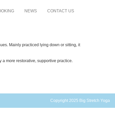
OOKING
NEWS
CONTACT US
es. Mainly practiced lying down or sitting, it
 a more restorative, supportive practice.
Copyright 2025 Big Stretch Yoga