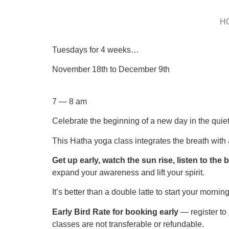
H
Tuesdays for 4 weeks…
November 18th to December 9th
7 — 8 am
Celebrate the beginning of a new day in the quiet
This Hatha yoga class integrates the breath with a
Get up early, watch the sun rise, listen to the 
expand your awareness and lift your spirit.
It’s better than a double latte to start your morning
Early Bird Rate for booking early
— register to
classes are not transferable or refundable.