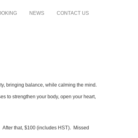
OOKING
NEWS
CONTACT US
ity, bringing balance, while calming the mind.
ses to strengthen your body, open your heart,
After that, $100 (includes HST). Missed