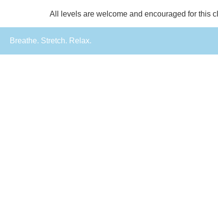
All levels are welcome and encouraged for this c
Breathe. Stretch. Relax.