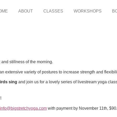
OME
ABOUT
CLASSES
WORKSHOPS
B
 and stillness of the morning.
n extensive variety of postures to increase strength and flexibil
birds sing
and join us for a lovely series of livestream yoga clas
!
info@bigstretchyoga.com
with payment by November 11th, $90. 