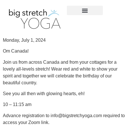
Monday, July 1, 2024
Om Canada!
Join us from across Canada and from your cottages for a
lovely all-levels stretch! Wear red and white to show your
spirit and together we will celebrate the birthday of our
beautiful country.
See you all then with glowing hearts, eh!
10 – 11:15 am
Advance registration to info@bigstretchyoga.com required to
access your Zoom link.