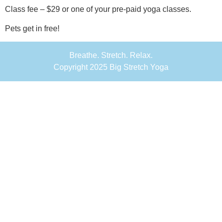
Class fee – $29 or one of your pre-paid yoga classes.
Pets get in free!
Breathe. Stretch. Relax.
Copyright 2025 Big Stretch Yoga