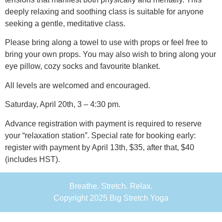
deeply relaxing and soothing class is suitable for anyone
seeking a gentle, meditative class.
Please bring along a towel to use with props or feel free to
bring your own props. You may also wish to bring along your
eye pillow, cozy socks and favourite blanket.
All levels are welcomed and encouraged.
Saturday, April 20th, 3 – 4:30 pm.
Advance registration with payment is required to reserve
your “relaxation station”. Special rate for booking early:
register with payment by April 13th, $35, after that, $40
(includes HST).
Breathe. Stretch. Relax.
Copyright 2025 Big Stretch Yoga