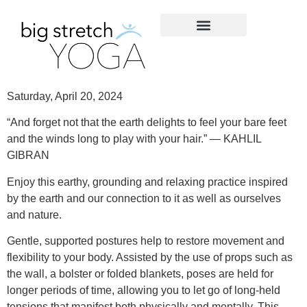
Saturday, April 20, 2024
“And forget not that the earth delights to feel your bare feet
and the winds long to play with your hair.” — KAHLIL
GIBRAN
Enjoy this earthy, grounding and relaxing practice inspired
by the earth and our connection to it as well as ourselves
and nature.
Gentle, supported postures help to restore movement and
flexibility to your body. Assisted by the use of props such as
the wall, a bolster or folded blankets, poses are held for
longer periods of time, allowing you to let go of long-held
tensions that manifest both physically and mentally. This